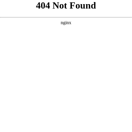
```html
```